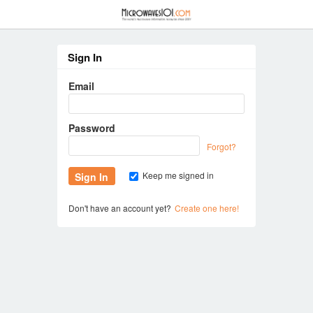
≡
Sign In
Email
Password
Forgot?
Keep me signed in
Don't have an account yet?
Create one here!