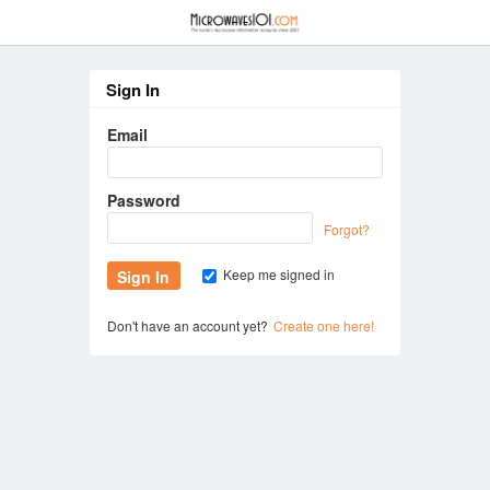
≡
Sign In
Email
Password
Forgot?
Keep me signed in
Don't have an account yet?
Create one here!