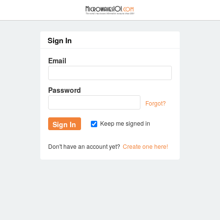
≡
Sign In
Email
Password
Forgot?
Keep me signed in
Don't have an account yet?
Create one here!