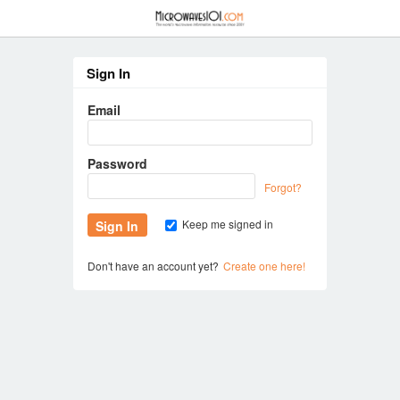
≡
Sign In
Email
Password
Forgot?
Keep me signed in
Don't have an account yet?
Create one here!