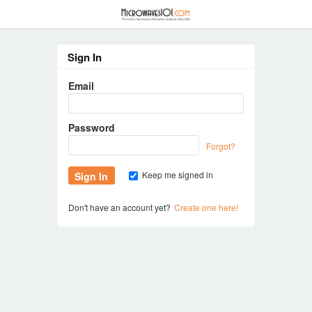
≡
Sign In
Email
Password
Forgot?
Keep me signed in
Don't have an account yet?
Create one here!