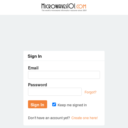
Sign In
Email
Password
Forgot?
Keep me signed in
Don't have an account yet?
Create one here!