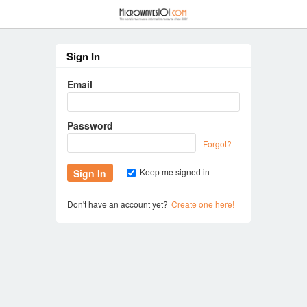
≡
Sign In
Email
Password
Forgot?
Keep me signed in
Don't have an account yet?
Create one here!