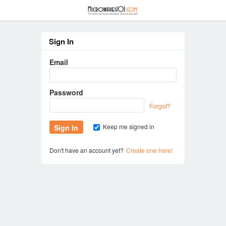
≡
Sign In
Email
Password
Forgot?
Keep me signed in
Don't have an account yet?
Create one here!