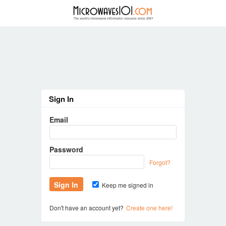
Sign In
Email
Password
Forgot?
Keep me signed in
Don't have an account yet?
Create one here!