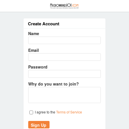
≡
Create Account
Name
Email
Password
Why do you want to join?
I agree to the
Terms of Service