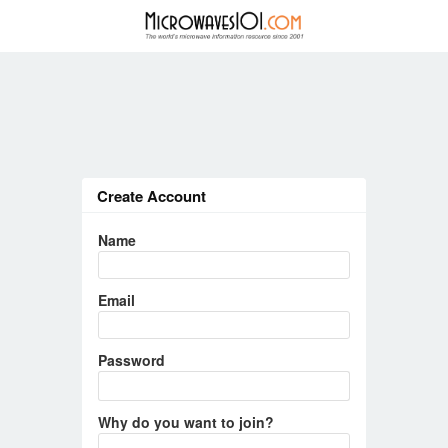
Create Account
Name
Email
Password
Why do you want to join?