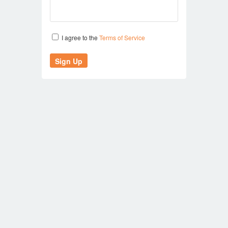
I agree to the
Terms of Service