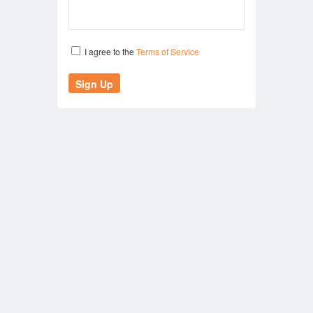
I agree to the
Terms of Service