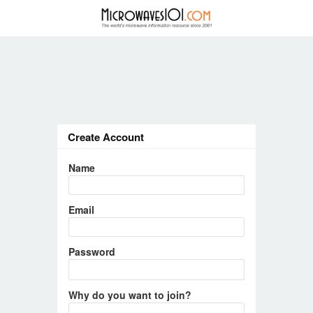
Create Account
Name
Email
Password
Why do you want to join?