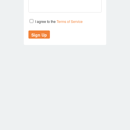
I agree to the
Terms of Service