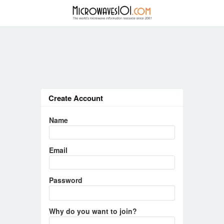
Create Account
Name
Email
Password
Why do you want to join?