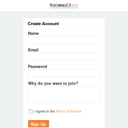
≡
Create Account
Name
Email
Password
Why do you want to join?
I agree to the
Terms of Service