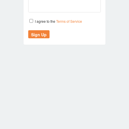
I agree to the
Terms of Service