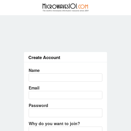
Create Account
Name
Email
Password
Why do you want to join?