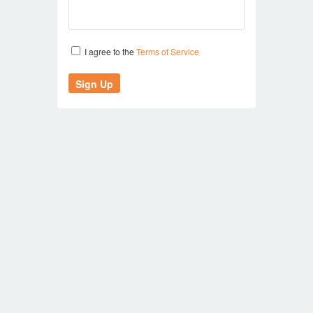
I agree to the
Terms of Service