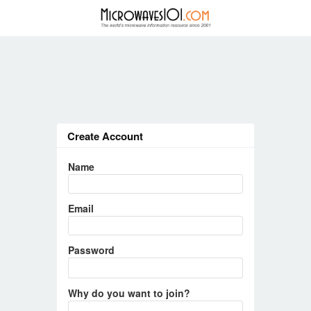
Create Account
Name
Email
Password
Why do you want to join?