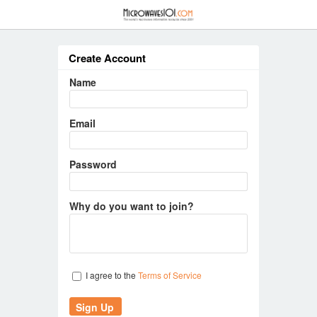
≡
Create Account
Name
Email
Password
Why do you want to join?
I agree to the
Terms of Service