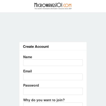
Create Account
Name
Email
Password
Why do you want to join?