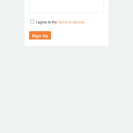
I agree to the
Terms of Service