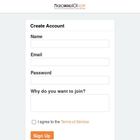
≡
Create Account
Name
Email
Password
Why do you want to join?
I agree to the
Terms of Service