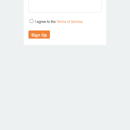
I agree to the
Terms of Service