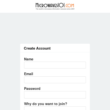
Create Account
Name
Email
Password
Why do you want to join?