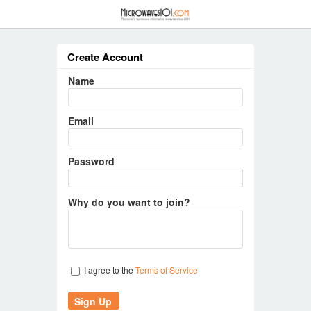
≡
Create Account
Name
Email
Password
Why do you want to join?
I agree to the
Terms of Service