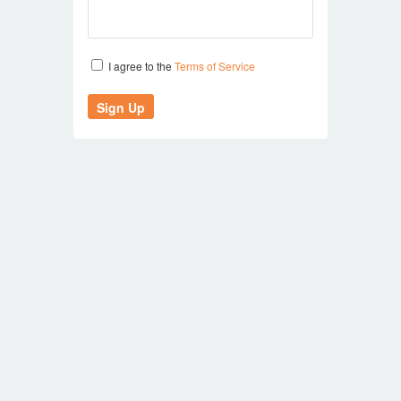
I agree to the
Terms of Service