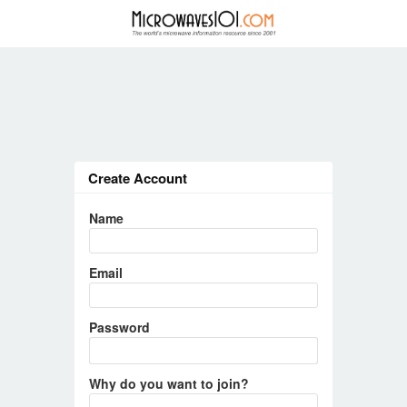
Create Account
Name
Email
Password
Why do you want to join?