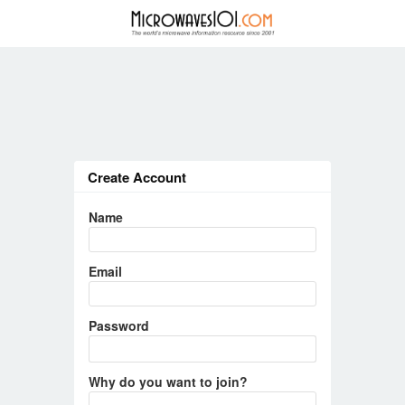
Create Account
Name
Email
Password
Why do you want to join?