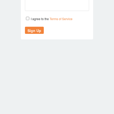
I agree to the
Terms of Service