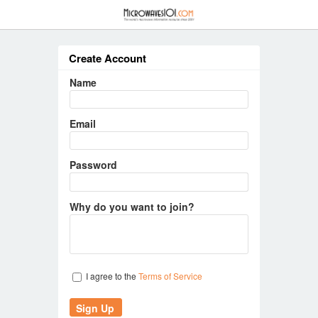
≡
Create Account
Name
Email
Password
Why do you want to join?
I agree to the
Terms of Service