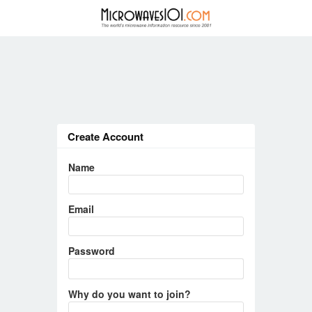
Create Account
Name
Email
Password
Why do you want to join?