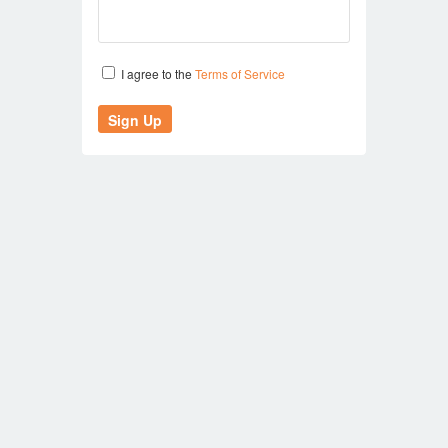
I agree to the
Terms of Service