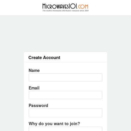
Create Account
Name
Email
Password
Why do you want to join?