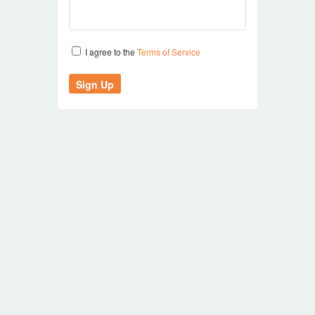
I agree to the
Terms of Service