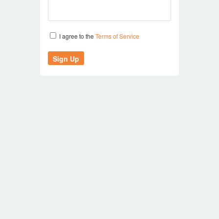
I agree to the
Terms of Service