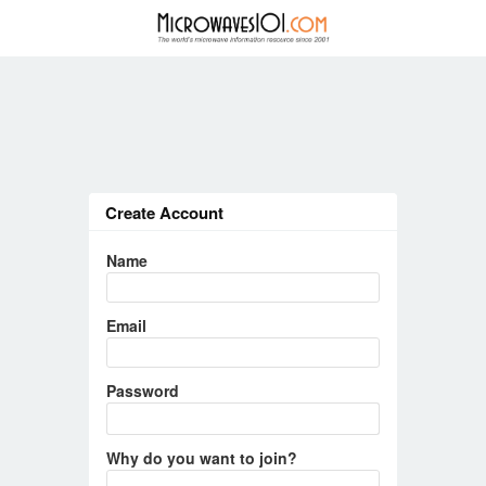
Create Account
Name
Email
Password
Why do you want to join?