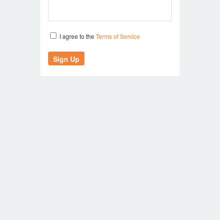
I agree to the
Terms of Service