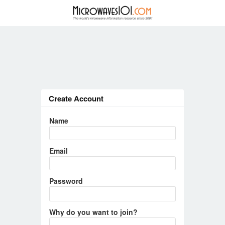
Create Account
Name
Email
Password
Why do you want to join?