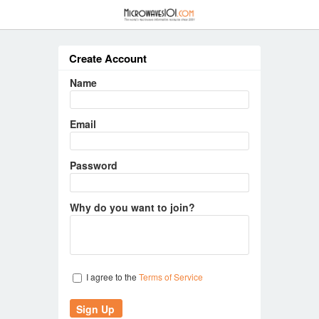
≡
Create Account
Name
Email
Password
Why do you want to join?
I agree to the
Terms of Service