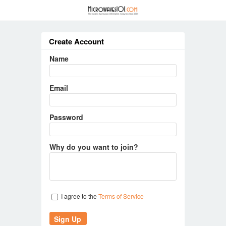
≡
Create Account
Name
Email
Password
Why do you want to join?
I agree to the
Terms of Service