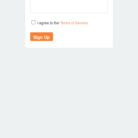
I agree to the
Terms of Service