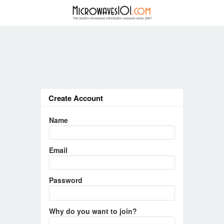
Create Account
Name
Email
Password
Why do you want to join?