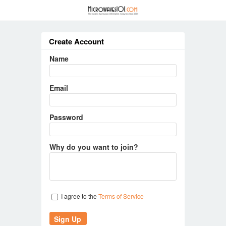
≡
Create Account
Name
Email
Password
Why do you want to join?
I agree to the
Terms of Service