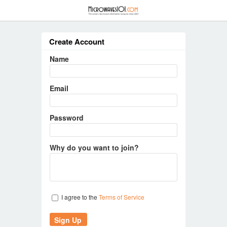
≡
Create Account
Name
Email
Password
Why do you want to join?
I agree to the
Terms of Service