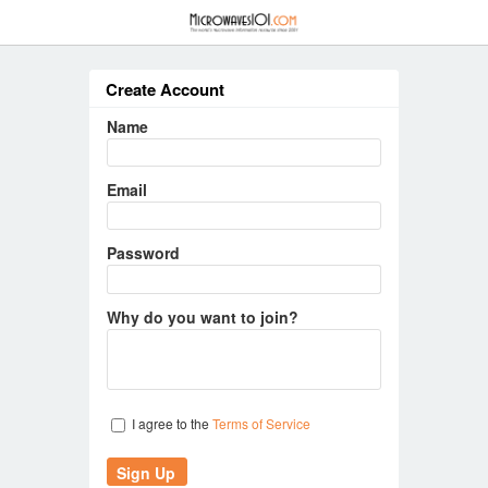
≡
Create Account
Name
Email
Password
Why do you want to join?
I agree to the
Terms of Service