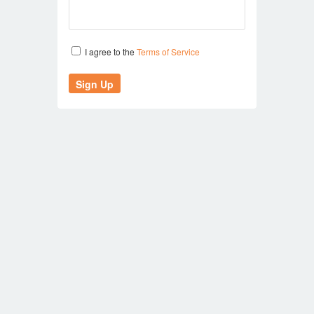
I agree to the
Terms of Service