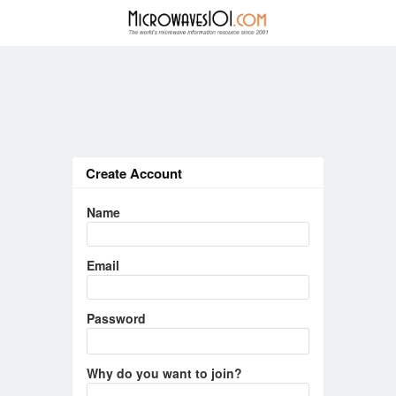
Create Account
Name
Email
Password
Why do you want to join?