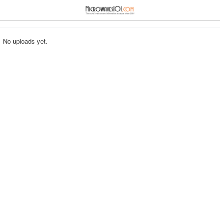
≡
⋮
No uploads yet.