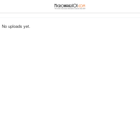
≡
⋮
No uploads yet.