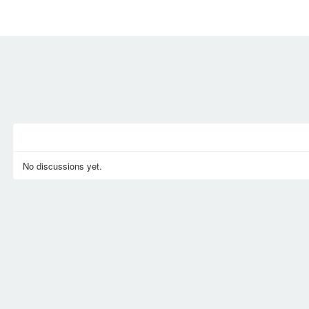
MEMBERS
SIGN UP
SIGN IN
No discussions yet.