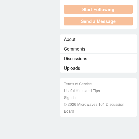
Start Following
Send a Message
About
Comments
Discussions
Uploads
Terms of Service
Useful Hints and Tips
Sign In
© 2026 Microwaves 101 Discussion
Board