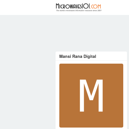
FORUM
Mansi Rana Digital