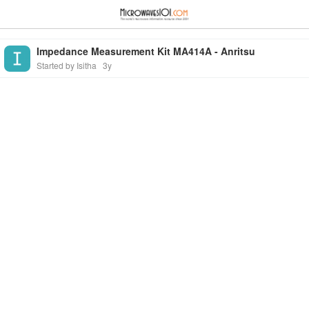
≡
⋮
Impedance Measurement Kit MA414A - Anritsu
Started by Isitha
3y