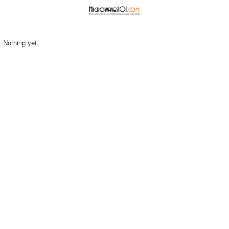
≡
⋮
Nothing yet.