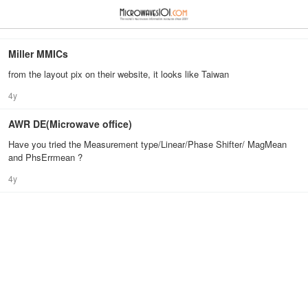
≡
⋮
Miller MMICs
from the layout pix on their website, it looks like Taiwan
4y
AWR DE(Microwave office)
Have you tried the Measurement type/Linear/Phase Shifter/ MagMean
and PhsErrmean ?
4y