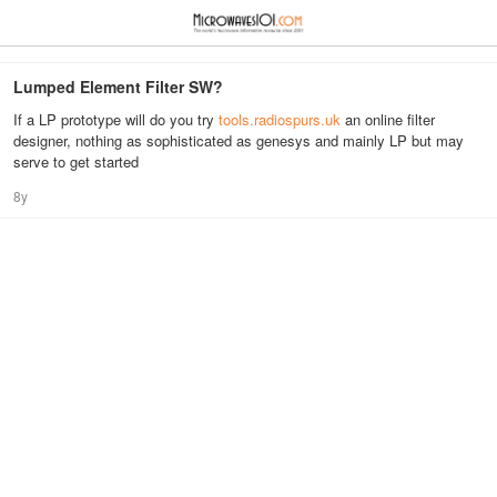
≡
⋮
Lumped Element Filter SW?
If a LP prototype will do you try
tools.radiospurs.uk
an online filter
designer, nothing as sophisticated as genesys and mainly LP but may
serve to get started
8y