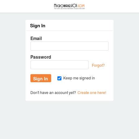
≡
Sign In
Email
Password
Forgot?
Keep me signed in
Don't have an account yet?
Create one here!